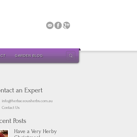
ACT
GARDEN BLOG
ntact an Expert
info@herbaceousherbs.com.au
Contact Us
cent Posts
Have a Very Herby