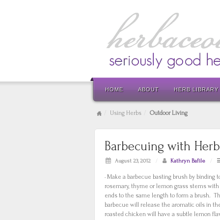
HOME
ABOUT
HERB LIBRARY
Using Herbs
Outdoor Living
Barbecuing with Herb
August 23, 2012
/
Kathryn Bafile
/
· Make a barbecue basting brush by binding t
rosemary, thyme or lemon grass stems with 
ends to the same length to form a brush. T
barbecue will release the aromatic oils in th
roasted chicken will have a subtle lemon flavou