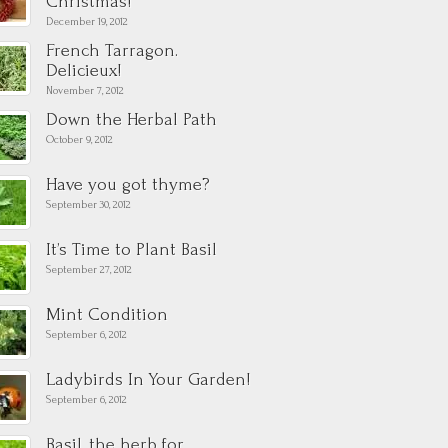
Christmas!
December 19, 2012
French Tarragon.
Delicieux!
November 7, 2012
Down the Herbal Path
October 9, 2012
Have you got thyme?
September 30, 2012
It’s Time to Plant Basil
September 27, 2012
Mint Condition
September 6, 2012
Ladybirds In Your Garden!
September 6, 2012
Basil, the herb for