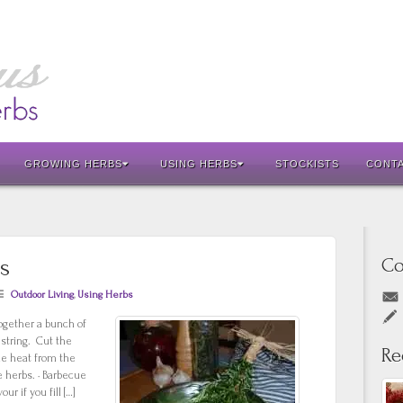
GROWING HERBS
USING HERBS
STOCKISTS
CONT
Co
s
Outdoor Living
,
Using Herbs
ogether a bunch of
string. Cut the
Re
he heat from the
e herbs. · Barbecue
r if you fill […]