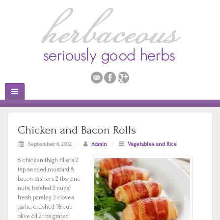
Chicken and Bacon Rolls
September 6, 2012
/
Admin
/
Vegetables and Rice
8 chicken thigh fillets 2
tsp seeded mustard 8
bacon rashers 2 tbs pine
nuts, toasted 2 cups
fresh parsley 2 cloves
garlic, crushed ½ cup
olive oil 2 tbs grated