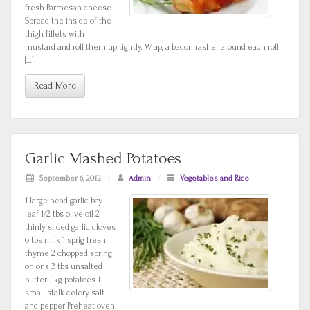
fresh Parmesan cheese
Spread the inside of the
thigh fillets with
mustard and roll them up tightly. Wrap, a bacon rasher around each roll
[…]
Read More
Garlic Mashed Potatoes
September 6, 2012
/
Admin
/
Vegetables and Rice
1 large head garlic bay
leaf 1/2 tbs olive oil 2
thinly sliced garlic cloves
6 tbs milk 1 sprig fresh
thyme 2 chopped spring
onions 3 tbs unsalted
butter 1 kg potatoes 1
small stalk celery salt
and pepper Preheat oven