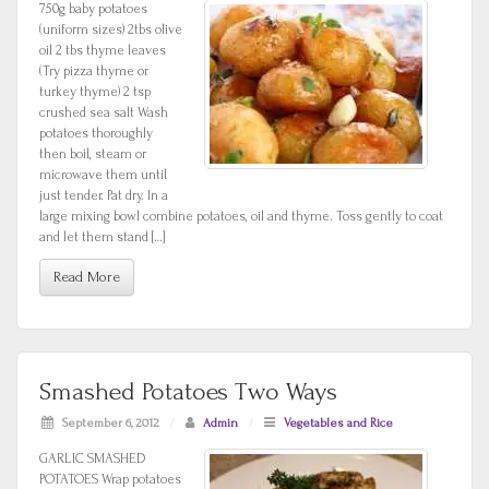
750g baby potatoes
(uniform sizes) 2tbs olive
oil 2 tbs thyme leaves
(Try pizza thyme or
turkey thyme) 2 tsp
crushed sea salt Wash
potatoes thoroughly
then boil, steam or
microwave them until
just tender. Pat dry. In a
large mixing bowl combine potatoes, oil and thyme. Toss gently to coat
and let them stand […]
Read More
Smashed Potatoes Two Ways
September 6, 2012
/
Admin
/
Vegetables and Rice
GARLIC SMASHED
POTATOES Wrap potatoes