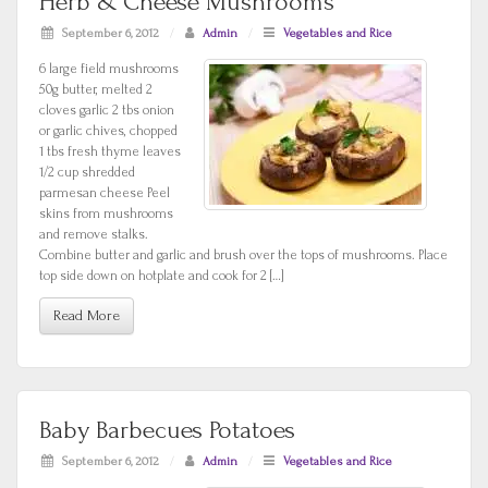
Herb & Cheese Mushrooms
September 6, 2012
/
Admin
/
Vegetables and Rice
6 large field mushrooms
50g butter, melted 2
cloves garlic 2 tbs onion
or garlic chives, chopped
1 tbs fresh thyme leaves
1/2 cup shredded
parmesan cheese Peel
skins from mushrooms
and remove stalks.
Combine butter and garlic and brush over the tops of mushrooms. Place
top side down on hotplate and cook for 2 […]
Read More
Baby Barbecues Potatoes
September 6, 2012
/
Admin
/
Vegetables and Rice