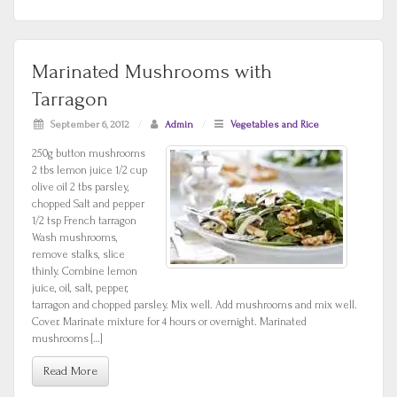
Marinated Mushrooms with
Tarragon
September 6, 2012
/
Admin
/
Vegetables and Rice
250g button mushrooms
2 tbs lemon juice 1/2 cup
olive oil 2 tbs parsley,
chopped Salt and pepper
1/2 tsp French tarragon
Wash mushrooms,
remove stalks, slice
thinly. Combine lemon
juice, oil, salt, pepper,
tarragon and chopped parsley. Mix well. Add mushrooms and mix well.
Cover. Marinate mixture for 4 hours or overnight. Marinated
mushrooms […]
Read More