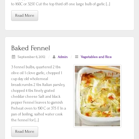
to 160C or 325F. Cut the top third off one large bulb of garlic […]
Read More
Baked Fennel
September 6, 2012
/
Admin
/
Vegetables and Rice
3 fennel bulbs, quartered 2 tbs
olive oil 1 clove garlic, chopped 1
cup day old wholemeal
breadcrumbs 2 tbs Italian parsley,
chopped 4 tbs finely grated
cheddar cheese Salt and black
pepper Fennel leaves to garnish
Preheat oven to 190 C or 375 F. In a
pan of boiling, salted water cook
the fennel for […]
Read More