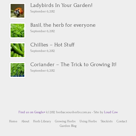
Ladybirds In Your Garden!
September 6, 2012
Basil, the herb for everyone
September 6, 2012
Chillies – Hot Stuff
September 6, 2012
Coriander – The Trick to Growing It!
September 6, 2012
Find us on Google+
(c) 2012 herbaceousherbs.com.au - Site by
Loud Cow
Home
About
Herb Library
Growing Herbs
Using Herbs
Stockists
Contact
Garden Blog