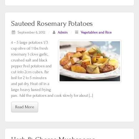
Sauteed Rosemary Potatoes
September 6, 2012
/
Admin
/
Vegetables and Rice
4 – 5 large potatoes 1/3
cup olive oil 1 tbs fresh
rosemary 1 clove garlic,
crushed salt and black
pepper Peel potatoes and
cut into 2cm cubes. Par
boil for 2 to 5 minutes
and pat dry. Heat oil in a
large heavy based frying
pan. Add the potatoes and cook slowly for about […]
Read More