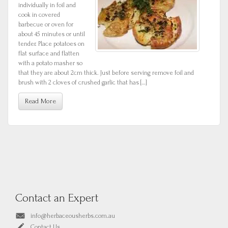
individually in foil and
cook in covered
barbecue or oven for
about 45 minutes or until
tender. Place potatoes on
flat surface and flatten
with a potato masher so
that they are about 2cm thick. Just before serving remove foil and
brush with 2 cloves of crushed garlic that has […]
Read More
Contact an Expert
info@herbaceousherbs.com.au
Contact Us