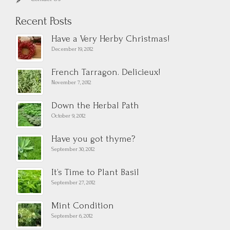
Recent Posts
Have a Very Herby Christmas!
December 19, 2012
French Tarragon. Delicieux!
November 7, 2012
Down the Herbal Path
October 9, 2012
Have you got thyme?
September 30, 2012
It’s Time to Plant Basil
September 27, 2012
Mint Condition
September 6, 2012