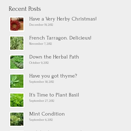
Recent Posts
Have a Very Herby Christmas!
December 19, 2012
French Tarragon. Delicieux!
November 7, 2012
Down the Herbal Path
October 9, 2012
Have you got thyme?
September 30, 2012
It’s Time to Plant Basil
September 27, 2012
Mint Condition
September 6, 2012