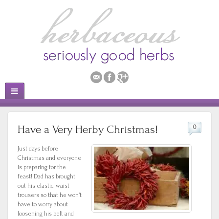
Have a Very Herby Christmas!
0
Just days before
Christmas and everyone
is preparing for the
feast! Dad has brought
out his elastic-waist
trousers so that he won’t
have to worry about
loosening his belt and