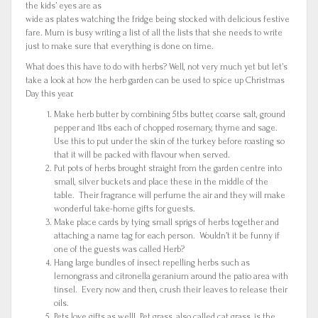
the kids’ eyes are as
wide as plates watching the fridge being stocked with delicious festive
fare. Mum is busy writing a list of all the lists that she needs to write
just to make sure that everything is done on time.
What does this have to do with herbs? Well, not very much yet but let’s
take a look at how the herb garden can be used to spice up Christmas
Day this year.
Make herb butter by combining 5tbs butter, coarse salt, ground
pepper and 1tbs each of chopped rosemary, thyme and sage.
Use this to put under the skin of the turkey before roasting so
that it will be packed with flavour when served.
Put pots of herbs brought straight from the garden centre into
small, silver buckets and place these in the middle of the
table. Their fragrance will perfume the air and they will make
wonderful take-home gifts for guests.
Make place cards by tying small sprigs of herbs together and
attaching a name tag for each person. Wouldn’t it be funny if
one of the guests was called Herb?
Hang large bundles of insect repelling herbs such as
lemongrass and citronella geranium around the patio area with
tinsel. Every now and then, crush their leaves to release their
oils.
Pets love gifts as well! Pet grass, also called cat grass, is the