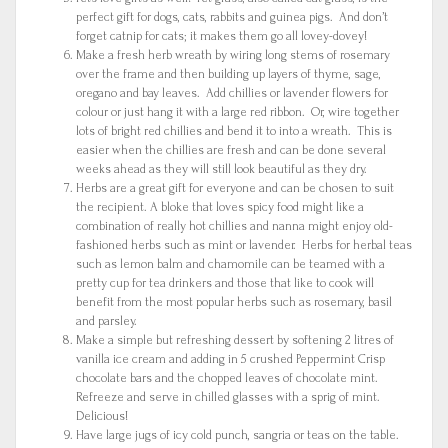
perfect gift for dogs, cats, rabbits and guinea pigs. And don’t
forget catnip for cats; it makes them go all lovey-dovey!
Make a fresh herb wreath by wiring long stems of rosemary
over the frame and then building up layers of thyme, sage,
oregano and bay leaves. Add chillies or lavender flowers for
colour or just hang it with a large red ribbon. Or, wire together
lots of bright red chillies and bend it to into a wreath. This is
easier when the chillies are fresh and can be done several
weeks ahead as they will still look beautiful as they dry.
Herbs are a great gift for everyone and can be chosen to suit
the recipient. A bloke that loves spicy food might like a
combination of really hot chillies and nanna might enjoy old-
fashioned herbs such as mint or lavender. Herbs for herbal teas
such as lemon balm and chamomile can be teamed with a
pretty cup for tea drinkers and those that like to cook will
benefit from the most popular herbs such as rosemary, basil
and parsley.
Make a simple but refreshing dessert by softening 2 litres of
vanilla ice cream and adding in 5 crushed Peppermint Crisp
chocolate bars and the chopped leaves of chocolate mint.
Refreeze and serve in chilled glasses with a sprig of mint.
Delicious!
Have large jugs of icy cold punch, sangria or teas on the table.