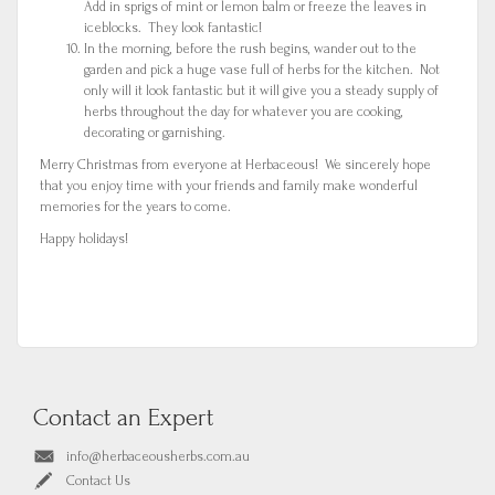
Add in sprigs of mint or lemon balm or freeze the leaves in
iceblocks. They look fantastic!
In the morning, before the rush begins, wander out to the
garden and pick a huge vase full of herbs for the kitchen. Not
only will it look fantastic but it will give you a steady supply of
herbs throughout the day for whatever you are cooking,
decorating or garnishing.
Merry Christmas from everyone at Herbaceous! We sincerely hope
that you enjoy time with your friends and family make wonderful
memories for the years to come.
Happy holidays!
Contact an Expert
info@herbaceousherbs.com.au
Contact Us