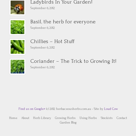
Ladybirds In Your Garden!
September 6, 2012
Basil, the herb for everyone
September 6, 2012
Chillies – Hot Stuff
September 6, 2012
Coriander – The Trick to Growing It!
September 6, 2012
Find us on Google+
(c) 2012 herbaceousherbs.com.au - Site by
Loud Cow
Home
About
Herb Library
Growing Herbs
Using Herbs
Stockists
Contact
Garden Blog