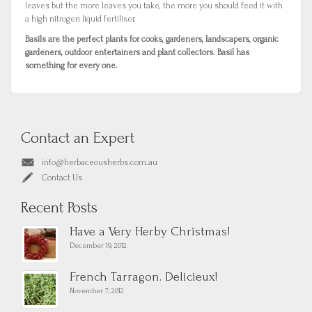
leaves but the more leaves you take, the more you should feed it with
a high nitrogen liquid fertiliser.
Basils are the perfect plants for cooks, gardeners, landscapers, organic
gardeners, outdoor entertainers and plant collectors. Basil has
something for every one.
Contact an Expert
info@herbaceousherbs.com.au
Contact Us
Recent Posts
Have a Very Herby Christmas!
December 19, 2012
French Tarragon. Delicieux!
November 7, 2012