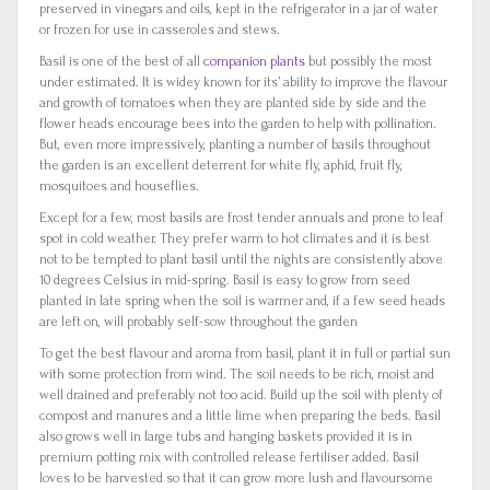
preserved in vinegars and oils, kept in the refrigerator in a jar of water
or frozen for use in casseroles and stews.
Basil is one of the best of all
companion plants
but possibly the most
under estimated. It is widey known for its’ ability to improve the flavour
and growth of tomatoes when they are planted side by side and the
flower heads encourage bees into the garden to help with pollination.
But, even more impressively, planting a number of basils throughout
the garden is an excellent deterrent for white fly, aphid, fruit fly,
mosquitoes and houseflies.
Except for a few, most basils are frost tender annuals and prone to leaf
spot in cold weather. They prefer warm to hot climates and it is best
not to be tempted to plant basil until the nights are consistently above
10 degrees Celsius in mid-spring. Basil is easy to grow from seed
planted in late spring when the soil is warmer and, if a few seed heads
are left on, will probably self-sow throughout the garden
To get the best flavour and aroma from basil, plant it in full or partial sun
with some protection from wind. The soil needs to be rich, moist and
well drained and preferably not too acid. Build up the soil with plenty of
compost and manures and a little lime when preparing the beds. Basil
also grows well in large tubs and hanging baskets provided it is in
premium potting mix with controlled release fertiliser added. Basil
loves to be harvested so that it can grow more lush and flavoursome