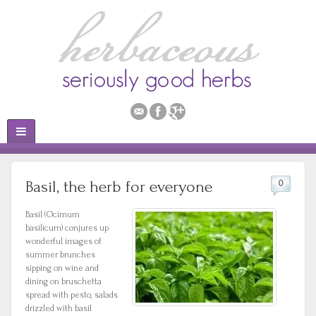
Basil, the herb for everyone
0
Basil (Ocimum
basilicum) conjures up
wonderful images of
summer brunches
sipping on wine and
dining on bruschetta
spread with pesto, salads
drizzled with basil