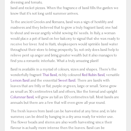
dressing and tomato,
basil and rocket pizzas. When the fragrance of basil fills the garden we
know that it’s not long until summer arrives.
To the ancient Greeks and Romans, basil was a sign of hostility and
madness and they believed that to grow a truly fragrant basil, one had
to shout and swear angrily whilst sowing its’ seeds. In Italy, a woman
would place a pot of basil on her balcony to signal that she was ready to
receive her lover. And in Haiti, shopkeepers would sprinkle basil water
throughout their store to bring prosperity. So, not only does basil help to
relieve pent up anger and bring greater wealth but it also manages to
find you a romantic interlude. What a truly amazing plant!
Basil is available in a myriad of colours, sizes and shapes. There’s the
wonderfully fragrant
Thai Basil,
richly coloured
Red Rubin Basil
, versatile
Lemon Basil
and the essential
Sweet Basil
. There are basils with
leaves that are frilly or flat, purple or green, large or small. Some grow
as small as 30 centimetres tall and others, like the formal and upright
Columnar Basil,
will grow as tall as 120 centimetres tall. Most basils are
annuals but there are a few that will even grow all year round.
The fresh leaves from basil can be harvested at any time and, in late
summer, can be dried by hanging in a dry area ready for winter use.
The flower heads and stems are also worth harvesting since their
flavour is actually more intense then the leaves. Basil can be