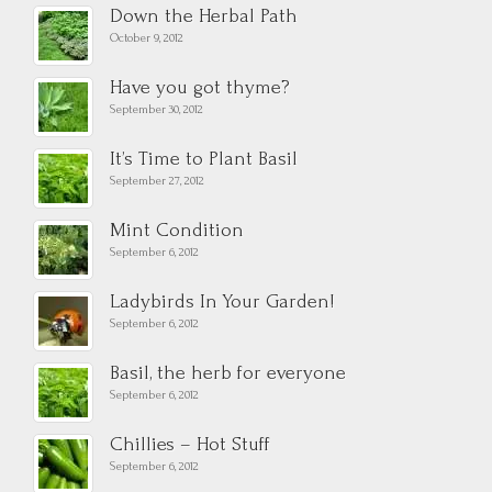
Down the Herbal Path
October 9, 2012
Have you got thyme?
September 30, 2012
It’s Time to Plant Basil
September 27, 2012
Mint Condition
September 6, 2012
Ladybirds In Your Garden!
September 6, 2012
Basil, the herb for everyone
September 6, 2012
Chillies – Hot Stuff
September 6, 2012