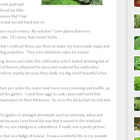
erent post) and
 loved my little
money that I had
wns and second hand pieces.
n’t have much money. My solution? Grow plants that were
o jobs. Of course, that meant herbs.
den but I could eat them, use them to make my homemade soaps and
lling properties. They were definitely value for money.
ng stones and under the clothesline which looked stunning but of
 of flowers, attracted the bees and rendered the clothesline
ywhere, mainly because they made my dog smell beautiful when
their pen under the water tank tower every morning and snaffle up
ed the garden. I used their eggs to cook cakes and learnt that
ompensates for their thickness. So, even the ducks had several jobs
the garden in amongst perennials such as rosemary, salvia and
t because I just loved the way that it moved in the wind and
h my one indulgence, columbines. It really was a pretty picture.
e that as a badge of honour. It was a wonderful life in my seaside