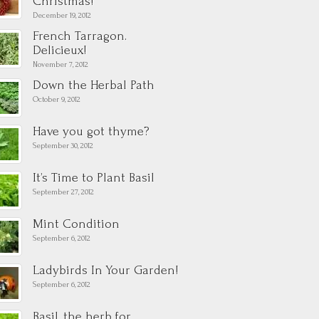
Christmas!
December 19, 2012
French Tarragon.
Delicieux!
November 7, 2012
Down the Herbal Path
October 9, 2012
Have you got thyme?
September 30, 2012
It’s Time to Plant Basil
September 27, 2012
Mint Condition
September 6, 2012
Ladybirds In Your Garden!
September 6, 2012
Basil, the herb for