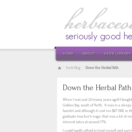
HOME
ABOUT
HERB LIBRARY
Herb Blog
Down the Herbal Path
Down the Herbal Path
When I was just 24 (many years ago!) I bought
Golden Bay, south of Perth. It was in a sleepy 
hamlet and although it cost me $67 000, in t
graduate teacher’s wage, that was a lot of m
interest rates at around 17%.
I could hardly afford to feed myself and surv