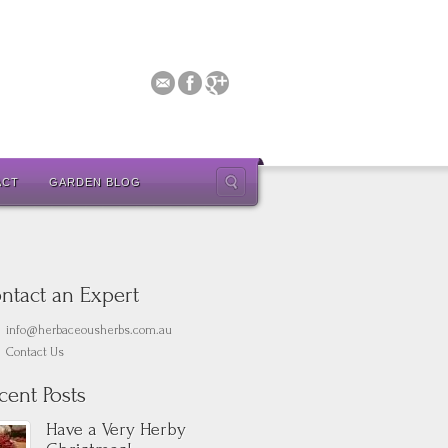
ACT
GARDEN BLOG
ntact an Expert
info@herbaceousherbs.com.au
Contact Us
cent Posts
Have a Very Herby