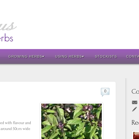
GROWING HERBS
USING HERBS
STOCKISTS
CONT
Co
0
Re
ed with flavour and
to around 50cm wide