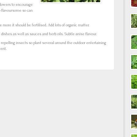
flowers to encourage
o flavoursome so can
 more it should be fertilised. Add lots of organic matter.
dishes as well as sauces and herb oils. Subtle anise flavour.
r repelling insects so plant several around the outdoor entertaining
lent.