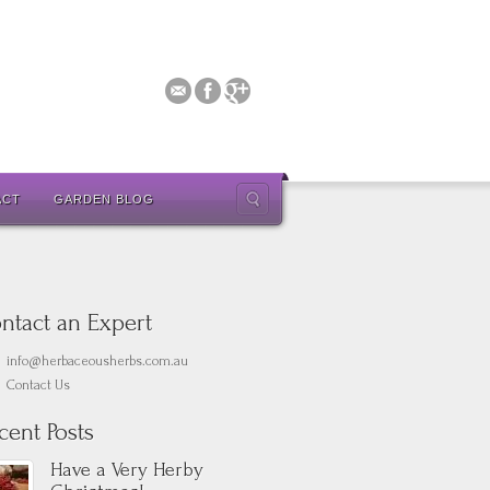
ACT
GARDEN BLOG
ntact an Expert
info@herbaceousherbs.com.au
Contact Us
cent Posts
Have a Very Herby