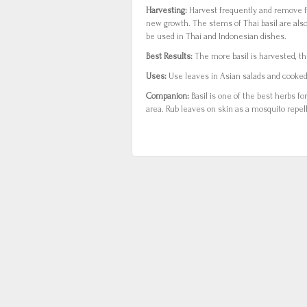
Harvesting:
Harvest frequently and remove 
new growth. The stems of Thai basil are als
be used in Thai and Indonesian dishes.
Best Results:
The more basil is harvested, the
Uses:
Use leaves in Asian salads and cooked 
Companion:
Basil is one of the best herbs fo
area. Rub leaves on skin as a mosquito repel