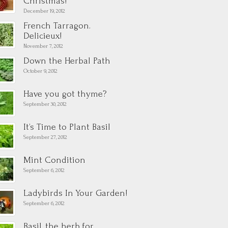
Christmas!
December 19, 2012
French Tarragon.
Delicieux!
November 7, 2012
Down the Herbal Path
October 9, 2012
Have you got thyme?
September 30, 2012
It’s Time to Plant Basil
September 27, 2012
Mint Condition
September 6, 2012
Ladybirds In Your Garden!
September 6, 2012
Basil, the herb for