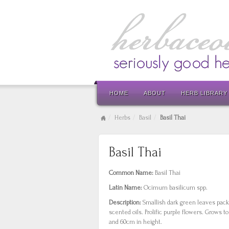
HOME
ABOUT
HERB LIBRARY
Herbs
Basil
Basil Thai
Basil Thai
Common Name:
Basil Thai
Latin Name:
Ocimum basilicum spp.
Description:
Smallish dark green leaves pack
scented oils. Prolific purple flowers. Grows 
and 60cm in height.