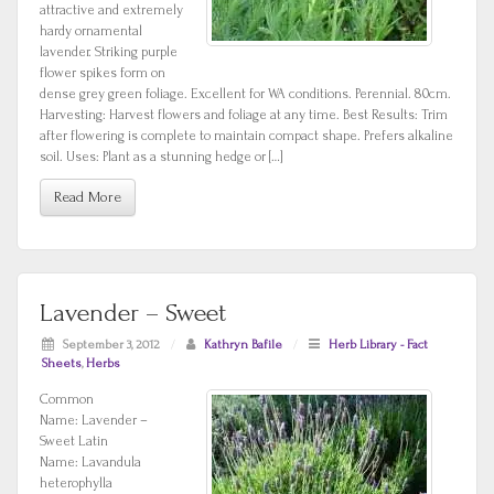
attractive and extremely
hardy ornamental
lavender. Striking purple
flower spikes form on
dense grey green foliage. Excellent for WA conditions. Perennial. 80cm.
Harvesting: Harvest flowers and foliage at any time. Best Results: Trim
after flowering is complete to maintain compact shape. Prefers alkaline
soil. Uses: Plant as a stunning hedge or […]
Read More
Lavender – Sweet
September 3, 2012
/
Kathryn Bafile
/
Herb Library - Fact
Sheets
,
Herbs
Common
Name: Lavender –
Sweet Latin
Name: Lavandula
heterophylla