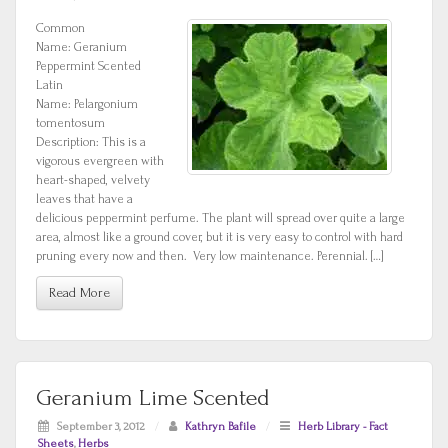
Common
Name: Geranium
Peppermint Scented
Latin
Name: Pelargonium
tomentosum
Description: This is a
vigorous evergreen with
heart-shaped, velvety
leaves that have a
delicious peppermint perfume. The plant will spread over quite a large
area, almost like a ground cover, but it is very easy to control with hard
pruning every now and then. Very low maintenance. Perennial. […]
Read More
Geranium Lime Scented
September 3, 2012
/
Kathryn Bafile
/
Herb Library - Fact
Sheets
,
Herbs