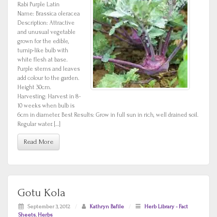
Rabi Purple Latin
Name: Brassica oleracea
Description: Attractive
and unusual vegetable
grown for the edible,
turnip-like bulb with
white flesh at base.
Purple stems and leaves
add colour to the garden.
Height 30cm.
Harvesting: Harvest in 8-
10 weeks when bulb is
6cm in diameter. Best Results: Grow in full sun in rich, well drained soil.
Regular water. […]
Read More
Gotu Kola
September 3, 2012
/
Kathryn Bafile
/
Herb Library - Fact
Sheets
,
Herbs