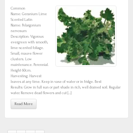
Common
Name: Geranium Lime
Scented Latin
Name: Pelargonium
nervosum
Description: Vigorous
evergreen with smooth,
lime-scented foliage.
Small, mauve flower
clusters. Low
maintenance. Perennial.
Height 60cm.
Harvesting: Harvest
leaves at any time. Keep in vase of water or in fridge. Best
Results: Grow in full sun or part shade in rich, well drained soil. Regular
water. Remove dead flowers and cut […]
Read More