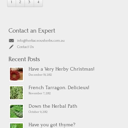
1
2
3
4
Contact an Expert
info@herbaceousherbs.com.au
Contact Us
Recent Posts
Have a Very Herby Christmas!
December 19, 2012
French Tarragon. Delicieux!
November 7, 2012
Down the Herbal Path
October 9, 2012
Have you got thyme?