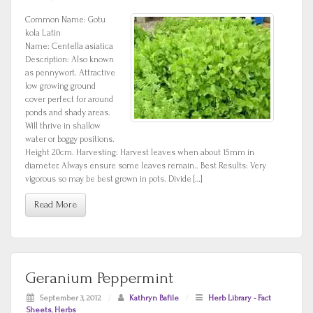
Common Name: Gotu
kola Latin
Name: Centella asiatica
Description: Also known
as pennywort. Attractive
low growing ground
cover perfect for around
ponds and shady areas.
Will thrive in shallow
water or boggy positions.
Height 20cm. Harvesting: Harvest leaves when about 15mm in
diameter. Always ensure some leaves remain.. Best Results: Very
vigorous so may be best grown in pots. Divide […]
Read More
Geranium Peppermint
September 3, 2012
/
Kathryn Bafile
/
Herb Library - Fact
Sheets
,
Herbs