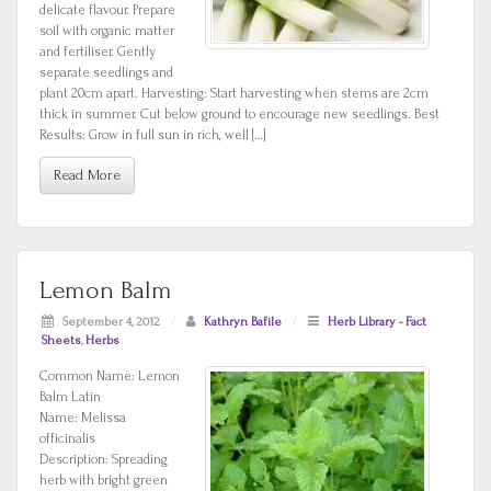
delicate flavour. Prepare
soil with organic matter
and fertiliser. Gently
separate seedlings and
plant 20cm apart. Harvesting: Start harvesting when stems are 2cm
thick in summer. Cut below ground to encourage new seedlings. Best
Results: Grow in full sun in rich, well […]
Read More
Lemon Balm
September 4, 2012
/
Kathryn Bafile
/
Herb Library - Fact
Sheets
,
Herbs
Common Name: Lemon
Balm Latin
Name: Melissa
officinalis
Description: Spreading
herb with bright green