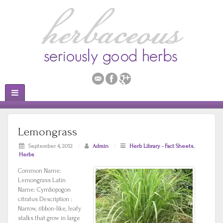
Lemongrass
September 4, 2012
/
Admin
/
Herb Library - Fact Sheets
,
Herbs
Common Name:
Lemongrass Latin
Name: Cymbopogon
citratus Description :
Narrow, ribbon-like, leafy
stalks that grow in large