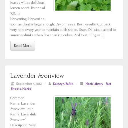
leaves with a delicious
lemon scent. Perennial.
100cm.
Harvesting: Harvest as
soon as plant is large enough. Dry or freeze. Best Results: Cut back
very hard every year to maintain bush shape. Uses: Delicious added to
summer drinks when frozen in ice cubes. Add to stuffing or […]
Read More
Lavender Avonview
September 4, 2012
/
Kathryn Bafile
/
Herb Library - Fact
Sheets
,
Herbs
Common
Name: Lavender
Avonview Latin
Name: Lavandula
‘Avonview’
Description: Very