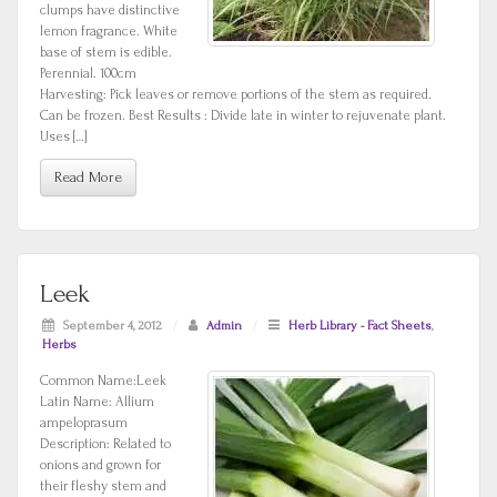
clumps have distinctive
lemon fragrance. White
base of stem is edible.
Perennial. 100cm
Harvesting: Pick leaves or remove portions of the stem as required.
Can be frozen. Best Results : Divide late in winter to rejuvenate plant.
Uses […]
Read More
Leek
September 4, 2012
/
Admin
/
Herb Library - Fact Sheets
,
Herbs
Common Name:Leek
Latin Name: Allium
ampeloprasum
Description: Related to
onions and grown for
their fleshy stem and