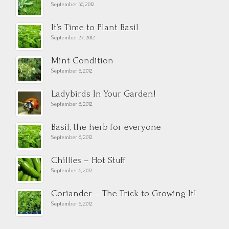
September 30, 2012
It’s Time to Plant Basil
September 27, 2012
Mint Condition
September 6, 2012
Ladybirds In Your Garden!
September 6, 2012
Basil, the herb for everyone
September 6, 2012
Chillies – Hot Stuff
September 6, 2012
Coriander – The Trick to Growing It!
September 6, 2012