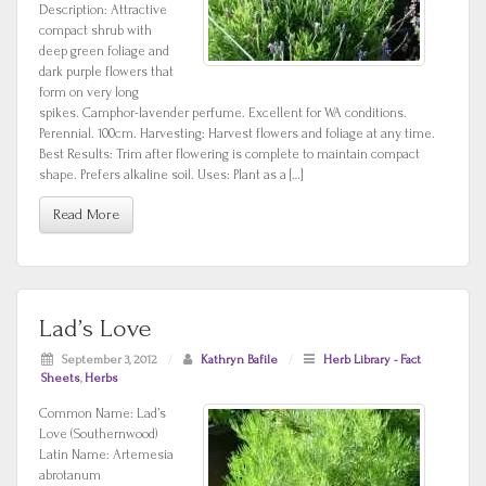
Description: Attractive
compact shrub with
deep green foliage and
dark purple flowers that
form on very long
spikes. Camphor-lavender perfume. Excellent for WA conditions.
Perennial. 100cm. Harvesting: Harvest flowers and foliage at any time.
Best Results: Trim after flowering is complete to maintain compact
shape. Prefers alkaline soil. Uses: Plant as a […]
Read More
Lad’s Love
September 3, 2012
/
Kathryn Bafile
/
Herb Library - Fact
Sheets
,
Herbs
Common Name: Lad’s
Love (Southernwood)
Latin Name: Artemesia
abrotanum