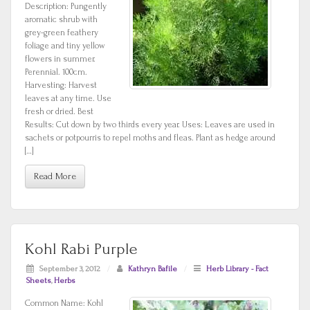
Description: Pungently
aromatic shrub with
grey-green feathery
foliage and tiny yellow
flowers in summer.
Perennial. 100cm.
Harvesting: Harvest
leaves at any time. Use
fresh or dried. Best
Results: Cut down by two thirds every year. Uses: Leaves are used in
sachets or potpourris to repel moths and fleas. Plant as hedge around
[…]
Read More
Kohl Rabi Purple
September 3, 2012
/
Kathryn Bafile
/
Herb Library - Fact
Sheets
,
Herbs
Common Name: Kohl