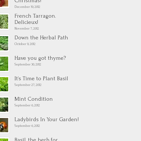
Christmas!
December 19, 2012
French Tarragon.
Delicieux!
November 7, 2012
Down the Herbal Path
October 9, 2012
Have you got thyme?
September 30, 2012
It’s Time to Plant Basil
September 27, 2012
Mint Condition
September 6, 2012
Ladybirds In Your Garden!
September 6, 2012
Basil, the herb for