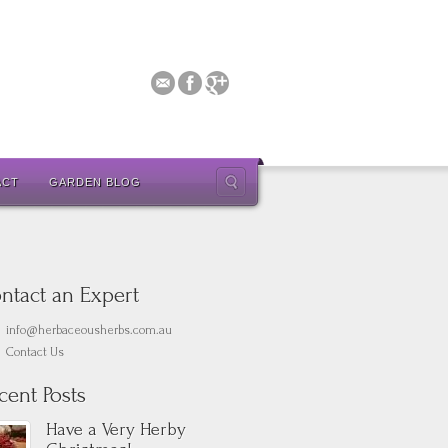
ACT
GARDEN BLOG
ntact an Expert
info@herbaceousherbs.com.au
Contact Us
cent Posts
Have a Very Herby