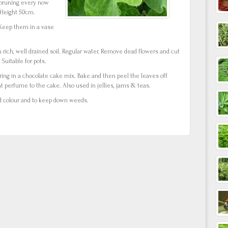
d pruning every now
 Height 50cm.
 Keep them in a vase
n rich, well drained soil. Regular water. Remove dead flowers and cut
Suitable for pots.
ring in a chocolate cake mix. Bake and then peel the leaves off
nt perfume to the cake. Also used in jellies, jams & teas.
d colour and to keep down weeds.