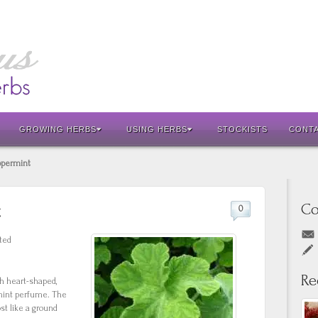
GROWING HERBS
USING HERBS
STOCKISTS
CONT
ppermint
Co
t
0
ted
Re
th heart-shaped,
rmint perfume. The
ost like a ground