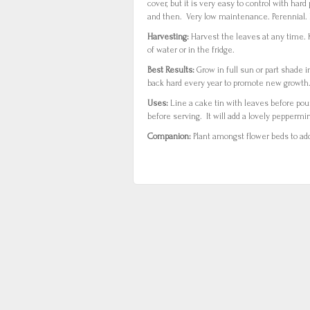
cover, but it is very easy to control with har
and then. Very low maintenance. Perennial.
Harvesting:
Harvest the leaves at any time.
of water or in the fridge.
Best Results:
Grow in full sun or part shade i
back hard every year to promote new growth. 
Uses:
Line a cake tin with leaves before pou
before serving. It will add a lovely peppermi
Companion:
Plant amongst flower beds to ad