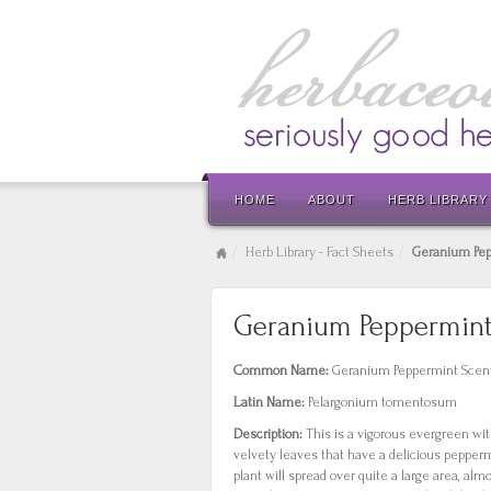
HOME
ABOUT
HERB LIBRARY
Herb Library - Fact Sheets
Geranium Pe
Geranium Peppermin
Common Name:
Geranium Peppermint Scen
Latin Name:
Pelargonium tomentosum
Description:
This is a vigorous evergreen wi
velvety leaves that have a delicious peppe
plant will spread over quite a large area, alm