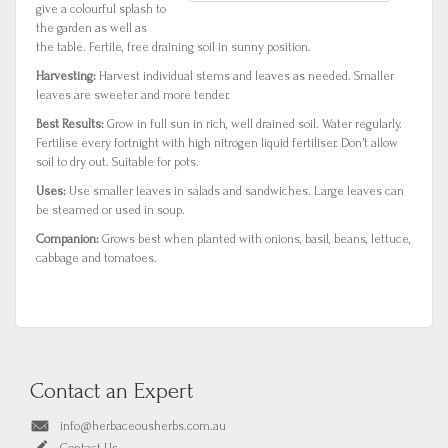
give a colourful splash to
the garden as well as
the table. Fertile, free draining soil in sunny position.
Harvesting:
Harvest individual stems and leaves as needed. Smaller
leaves are sweeter and more tender.
Best Results:
Grow in full sun in rich, well drained soil. Water regularly.
Fertilise every fortnight with high nitrogen liquid fertiliser. Don’t allow
soil to dry out. Suitable for pots.
Uses:
Use smaller leaves in salads and sandwiches. Large leaves can
be steamed or used in soup.
Companion:
Grows best when planted with onions, basil, beans, lettuce,
cabbage and tomatoes.
Contact an Expert
info@herbaceousherbs.com.au