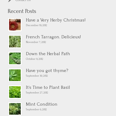
Contact Us
Recent Posts
Have a Very Herby Christmas!
December 19, 2012
French Tarragon. Delicieux!
November 7, 2012
Down the Herbal Path
October 9, 2012
Have you got thyme?
September 30, 2012
It’s Time to Plant Basil
September 27, 2012
Mint Condition
September 6, 2012