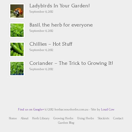
Ladybirds In Your Garden!
September 6, 2012
Basil, the herb for everyone
September 6, 2012
Chillies – Hot Stuff
September 6, 2012
Coriander – The Trick to Growing It!
September 6, 2012
Find us on Google+
(c) 2012 herbaceousherbs.com.au - Site by
Loud Cow
Home
About
Herb Library
Growing Herbs
Using Herbs
Stockists
Contact
Garden Blog