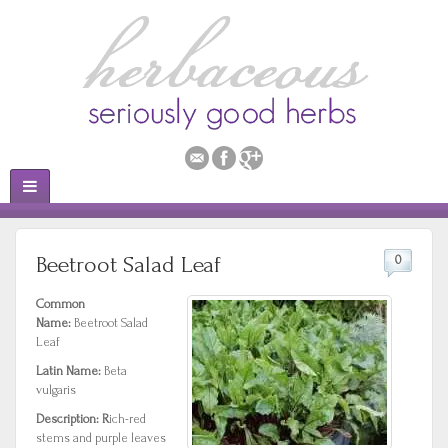
Beetroot Salad Leaf
0
Common
Name:
Beetroot Salad
Leaf
Latin Name:
Beta
vulgaris
Description: R
ich-red
stems and purple leaves