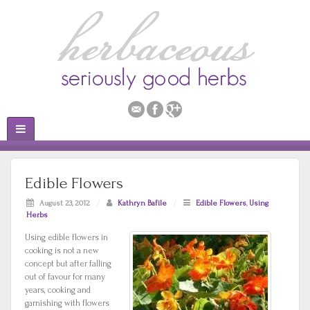
Edible Flowers
August 23, 2012
/
Kathryn Bafile
/
Edible Flowers
,
Using
Herbs
Using edible flowers in
cooking is not a new
concept but after falling
out of favour for many
years, cooking and
garnishing with flowers