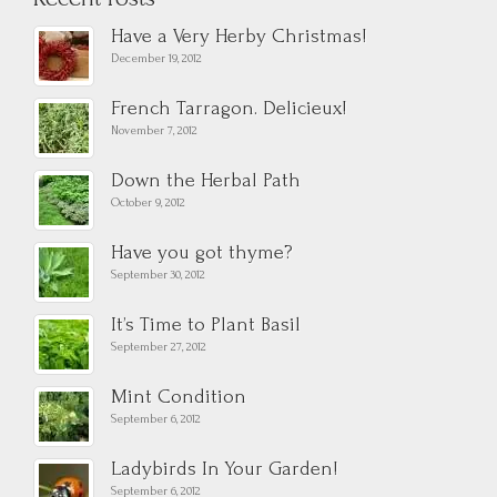
Have a Very Herby Christmas!
December 19, 2012
French Tarragon. Delicieux!
November 7, 2012
Down the Herbal Path
October 9, 2012
Have you got thyme?
September 30, 2012
It’s Time to Plant Basil
September 27, 2012
Mint Condition
September 6, 2012
Ladybirds In Your Garden!
September 6, 2012