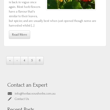
is back in vogue once
again. Most herb flowers
have a flavour that’s
similar to their leaves,
but spicier, and are usually best when just opened though some are
harvested whilst […]
Read More
«
‹
4
5
6
Contact an Expert
info@herbaceousherbs.com.au
Contact Us
Recent Posts