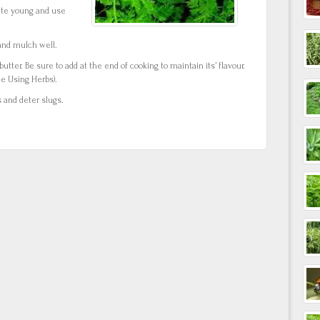
ite young and use
y and mulch well.
butter. Be sure to add at the end of cooking to maintain its’ flavour.
e Using Herbs).
 and deter slugs.