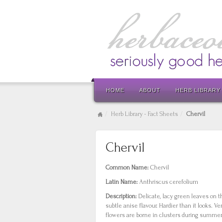
HOME
ABOUT
HERB LIBRARY
Herb Library - Fact Sheets
Chervil
Chervil
Common Name:
Chervil
Latin Name:
Anthriscus cerefolium
Description:
Delicate, lacy green leaves on 
subtle anise flavour. Hardier than it looks. V
flowers are borne in clusters during summer.