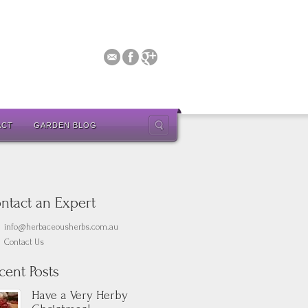
ACT
GARDEN BLOG
ntact an Expert
info@herbaceousherbs.com.au
Contact Us
cent Posts
Have a Very Herby