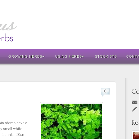
GROWING HERBS
USING HERBS
STOCKISTS
CONT
Co
0
Re
thin stems have a
ery small white
 Biennial. 30cm.