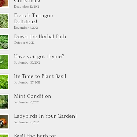
Christmas!
December 19, 2012
French Tarragon.
Delicieux!
November 7, 2012
Down the Herbal Path
October 9, 2012
Have you got thyme?
September 30, 2012
It’s Time to Plant Basil
September 27, 2012
Mint Condition
September 6, 2012
Ladybirds In Your Garden!
September 6, 2012
Basil, the herb for