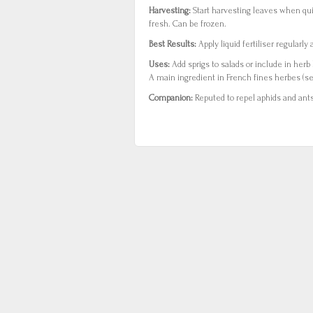
Harvesting:
Start harvesting leaves when qu
fresh. Can be frozen.
Best Results:
Apply liquid fertiliser regularl
Uses:
Add sprigs to salads or include in herb 
A main ingredient in French fines herbes (se
Companion:
Reputed to repel aphids and ants