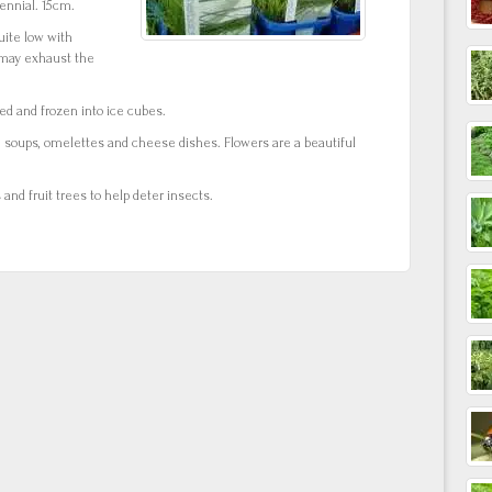
nnial. 15cm.
uite low with
s may exhaust the
ed and frozen into ice cubes.
, soups, omelettes and cheese dishes. Flowers are a beautiful
nd fruit trees to help deter insects.