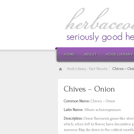
HOME
ABOUT
HERB LIBRARY
Herb Library - Fact Sheets
Chives – Oni
Chives – Onion
Common Name:
Chives – Onion
Latin Name:
Allium schoenoprasum
Description:
Onion flavoured, grass-like ste
which, when left to flower, have decorative 
summer. May die down in the coldest months 