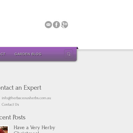
ACT
GARDEN BLOG
ntact an Expert
info@herbaceousherbs.com.au
Contact Us
cent Posts
Have a Very Herby