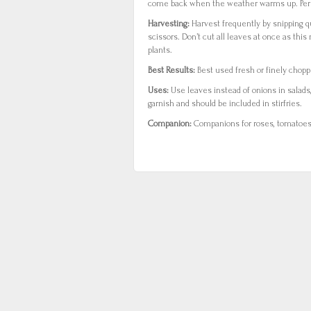
come back when the weather warms up. Pere
Harvesting:
Harvest frequently by snipping q
scissors. Don’t cut all leaves at once as thi
plants.
Best Results:
Best used fresh or finely chopp
Uses:
Use leaves instead of onions in salads
garnish and should be included in stirfries.
Companion:
Companions for roses, tomatoes a