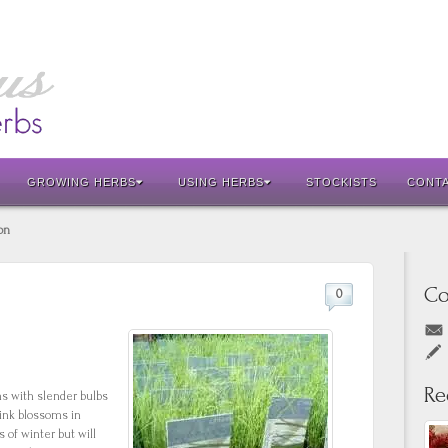
GROWING HERBS
USING HERBS
STOCKISTS
CONT
on
Co
0
Re
ms with slender bulbs
pink blossoms in
of winter but will