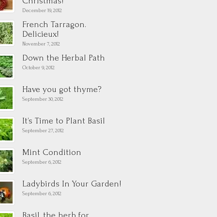
Christmas!
December 19, 2012
French Tarragon.
Delicieux!
November 7, 2012
Down the Herbal Path
October 9, 2012
Have you got thyme?
September 30, 2012
It’s Time to Plant Basil
September 27, 2012
Mint Condition
September 6, 2012
Ladybirds In Your Garden!
September 6, 2012
Basil, the herb for