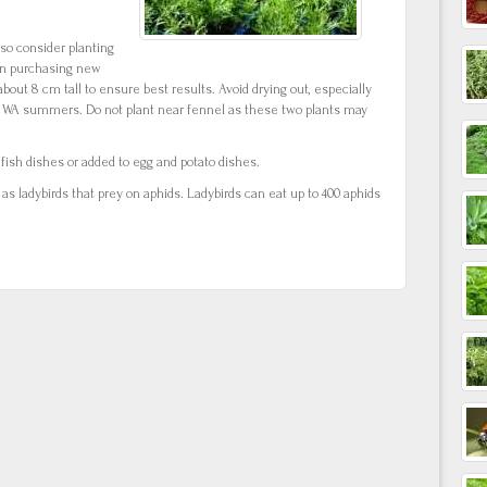
t so consider planting
en purchasing new
bout 8 cm tall to ensure best results. Avoid drying out, especially
n WA summers. Do not plant near fennel as these two plants may
ish dishes or added to egg and potato dishes.
 as ladybirds that prey on aphids. Ladybirds can eat up to 400 aphids