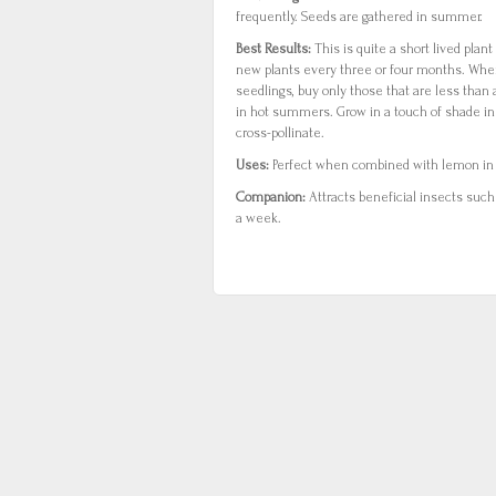
frequently. Seeds are gathered in summer.
Best Results:
This is quite a short lived plan
new plants every three or four months. Wh
seedlings, buy only those that are less than a
in hot summers. Grow in a touch of shade i
cross-pollinate.
Uses:
Perfect when combined with lemon in f
Companion:
Attracts beneficial insects such
a week.