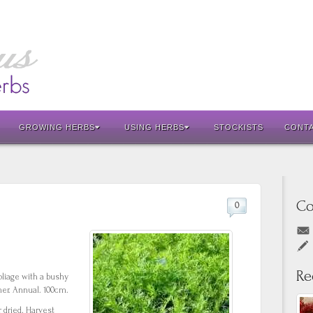
GROWING HERBS
USING HERBS
STOCKISTS
CONT
Co
0
Re
oliage with a bushy
mer. Annual. 100cm.
 dried. Harvest