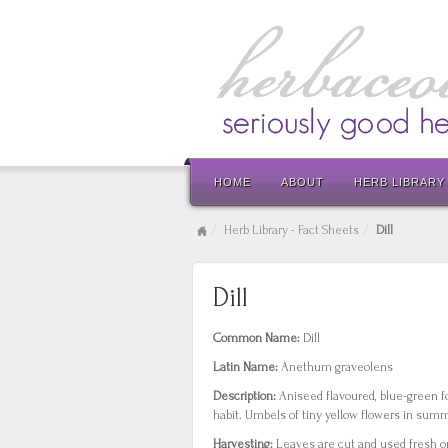
HOME
ABOUT
HERB LIBRARY
Herb Library - Fact Sheets
Dill
Dill
Common Name:
Dill
Latin Name:
Anethum graveolens
Description:
Aniseed flavoured, blue-green f
habit. Umbels of tiny yellow flowers in sum
Harvesting:
Leaves are cut and used fresh or