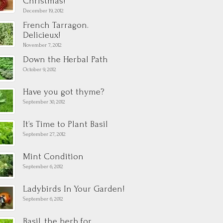
Christmas!
December 19, 2012
French Tarragon.
Delicieux!
November 7, 2012
Down the Herbal Path
October 9, 2012
Have you got thyme?
September 30, 2012
It’s Time to Plant Basil
September 27, 2012
Mint Condition
September 6, 2012
Ladybirds In Your Garden!
September 6, 2012
Basil, the herb for