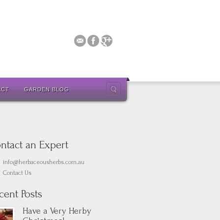
ACT
GARDEN BLOG
ntact an Expert
info@herbaceousherbs.com.au
Contact Us
cent Posts
Have a Very Herby