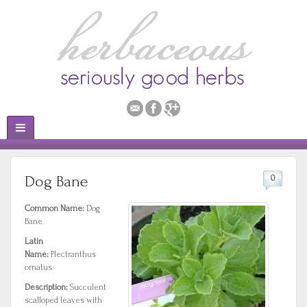
Dog Bane
0
Common Name:
Dog
Bane
Latin
Name:
Plectranthus
ornatus
Description:
Succulent
scalloped leaves with