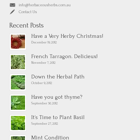
info@herbaceousherbs.com.au
Contact Us
Recent Posts
Have a Very Herby Christmas!
December 19, 2012
French Tarragon. Delicieux!
November 7, 2012
Down the Herbal Path
October 9, 2012
Have you got thyme?
September 30, 2012
It’s Time to Plant Basil
September 27, 2012
Mint Condition