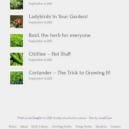
September 6, 2012
Ladybirds In Your Garden!
September 6, 2012
Basil, the herb for everyone
September 6, 2012
Chillies – Hot Stuff
September 6, 2012
Coriander – The Trick to Growing It!
September 6, 2012
Find us on Google+
(c) 2012 herbaceousherbs.com.au - Site by
Loud Cow
Home
About
Herb Library
Growing Herbs
Using Herbs
Stockists
Contact