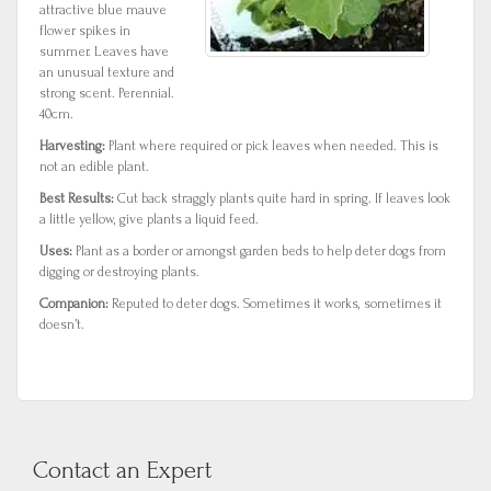
attractive blue mauve
flower spikes in
summer. Leaves have
an unusual texture and
strong scent. Perennial.
40cm.
Harvesting:
Plant where required or pick leaves when needed. This is
not an edible plant.
Best Results:
Cut back straggly plants quite hard in spring. If leaves look
a little yellow, give plants a liquid feed.
Uses:
Plant as a border or amongst garden beds to help deter dogs from
digging or destroying plants.
Companion:
Reputed to deter dogs. Sometimes it works, sometimes it
doesn’t.
Contact an Expert