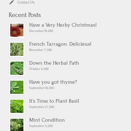
Contact Us
Recent Posts
Have a Very Herby Christmas!
December 19, 2012
French Tarragon. Delicieux!
November 7, 2012
Down the Herbal Path
October 9, 2012
Have you got thyme?
September 30, 2012
It’s Time to Plant Basil
September 27, 2012
Mint Condition
September 6, 2012