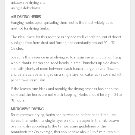
microwave drying and
using a dehydrator.
AIR DRYING HERBS
Hanging herbs up or spreading them out is the most widely used
method for drying herbs.
The ideal place for this method is dry and well ventilated, out of direct
sunlight, free from dust and fumes, and constantly around 20 – 32
Celcius.
Speed is the essence in air-drying so to maximise air circulation hang
whole plants, stems and seed heads in small bunches up side down
and with plenty of room between each bunch. Large leaves, flowers
and petals can be arranged on a single layer on cake racks covered with
paper towel or muslin.
If the leaves turn black and mouldy, the drying process has been too
slow and the herbs are not worth keeping. Herbs should be dry in 24 to
48 hours.
MICROWAVE DRYING
For microwave drying, herbs can be washed before hand if required.
Spread the herbs in a single layer on kitchen paper in the microwave
oven and dry according to the temperature guidelines of the
manufacturer. On average, this should take about 2 to 3 minutes but