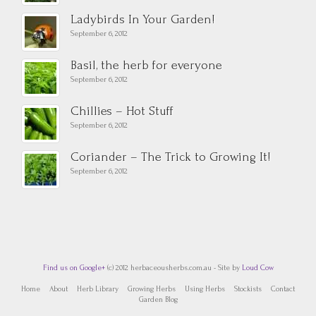
Ladybirds In Your Garden!
September 6, 2012
Basil, the herb for everyone
September 6, 2012
Chillies – Hot Stuff
September 6, 2012
Coriander – The Trick to Growing It!
September 6, 2012
Find us on Google+
(c) 2012 herbaceousherbs.com.au - Site by
Loud Cow
Home
About
Herb Library
Growing Herbs
Using Herbs
Stockists
Contact
Garden Blog