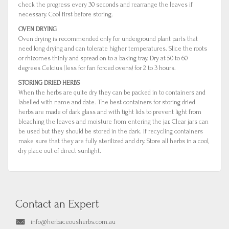
check the progress every 30 seconds and rearrange the leaves if
necessary. Cool first before storing.
OVEN DRYING
Oven drying is recommended only for underground plant parts that
need long drying and can tolerate higher temperatures. Slice the roots
or rhizomes thinly and spread on to a baking tray. Dry at 50 to 60
degrees Celcius (less for fan forced ovens) for 2 to 3 hours.
STORING DRIED HERBS
When the herbs are quite dry they can be packed in to containers and
labelled with name and date. The best containers for storing dried
herbs are made of dark glass and with tight lids to prevent light from
bleaching the leaves and moisture from entering the jar. Clear jars can
be used but they should be stored in the dark. If recycling containers
make sure that they are fully sterilized and dry. Store all herbs in a cool,
dry place out of direct sunlight.
Contact an Expert
info@herbaceousherbs.com.au