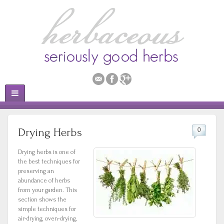
Drying Herbs
0
Drying herbs is one of
the best techniques for
preserving an
abundance of herbs
from your garden. This
section shows the
simple techniques for
air-drying, oven-drying,