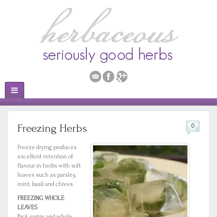
Freezing Herbs
0
Freeze drying produces
excellent retention of
flavour in herbs with soft
leaves such as parsley,
mint, basil and chives.
FREEZING WHOLE
LEAVES
Pack sprigs and whole