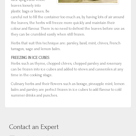
leaves loosely into
plastic bags or boxes. Be
careful not to fill the container too much as, by having lots of air around
the leaves, the herbs will freeze more quickly and maintain their
colour and flavour. There is no need to defrost the leaves before use as
they can be crumbled easily when still frozen.
Herbs that suit this technique are: parsley, basil, mint, chives, French
tarragon, sage and lemon balm.
FREEZING IN ICE CUBES
Herbs such as thyme, chopped chives, chopped parsley and rosemary
can be frozen into ice cubes and added to stews and casseroles at any
time in the cooking stage.
Culinary herbs and their flowers such as borage, pineapple mint, lemon
balm and parsley are perfect frozen in ice cubes to add flavour to cold
summer drinks and punches.
Contact an Expert