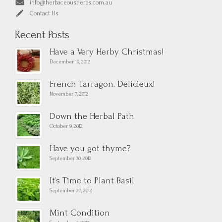
info@herbaceousherbs.com.au
Contact Us
Recent Posts
Have a Very Herby Christmas!
December 19, 2012
French Tarragon. Delicieux!
November 7, 2012
Down the Herbal Path
October 9, 2012
Have you got thyme?
September 30, 2012
It’s Time to Plant Basil
September 27, 2012
Mint Condition