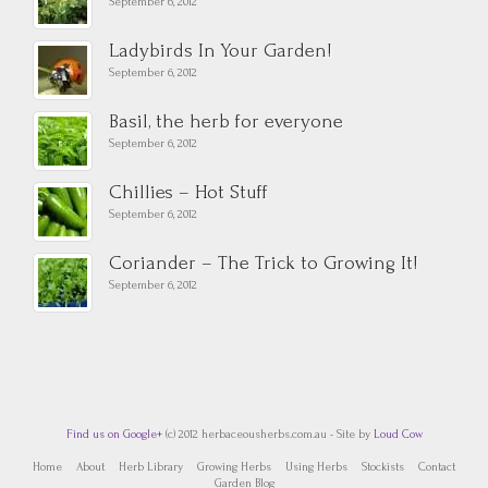
September 6, 2012
Ladybirds In Your Garden!
September 6, 2012
Basil, the herb for everyone
September 6, 2012
Chillies – Hot Stuff
September 6, 2012
Coriander – The Trick to Growing It!
September 6, 2012
Find us on Google+
(c) 2012 herbaceousherbs.com.au - Site by
Loud Cow
Home
About
Herb Library
Growing Herbs
Using Herbs
Stockists
Contact
Garden Blog