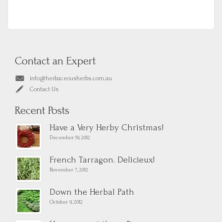
Contact an Expert
info@herbaceousherbs.com.au
Contact Us
Recent Posts
Have a Very Herby Christmas!
December 19, 2012
French Tarragon. Delicieux!
November 7, 2012
Down the Herbal Path
October 9, 2012