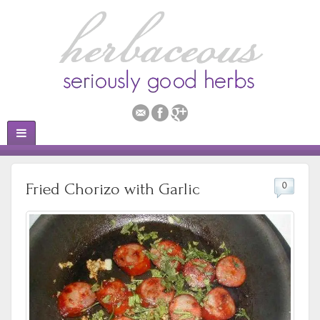
Fried Chorizo with Garlic
0