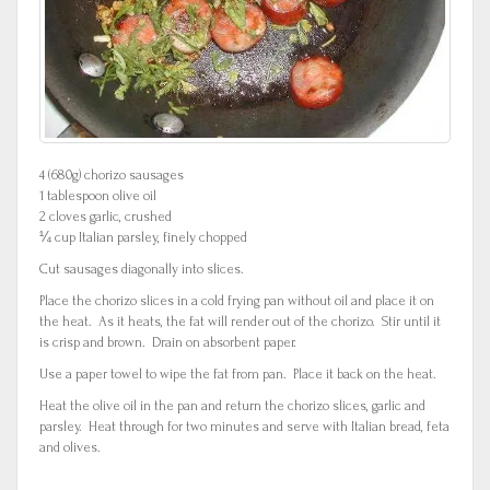
4 (680g) chorizo sausages
1 tablespoon olive oil
2 cloves garlic, crushed
¼ cup Italian parsley, finely chopped
Cut sausages diagonally into slices.
Place the chorizo slices in a cold frying pan without oil and place it on
the heat. As it heats, the fat will render out of the chorizo. Stir until it
is crisp and brown. Drain on absorbent paper.
Use a paper towel to wipe the fat from pan. Place it back on the heat.
Heat the olive oil in the pan and return the chorizo slices, garlic and
parsley. Heat through for two minutes and serve with Italian bread, feta
and olives.