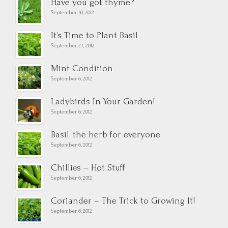
Have you got thyme?
September 30, 2012
It’s Time to Plant Basil
September 27, 2012
Mint Condition
September 6, 2012
Ladybirds In Your Garden!
September 6, 2012
Basil, the herb for everyone
September 6, 2012
Chillies – Hot Stuff
September 6, 2012
Coriander – The Trick to Growing It!
September 6, 2012