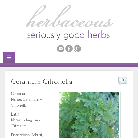
Geranium Citronella
0
Common
Name:
Geranium –
Citronella
Latin
Name:
Pelargonium
‘Citrosum’
Description:
Robust,