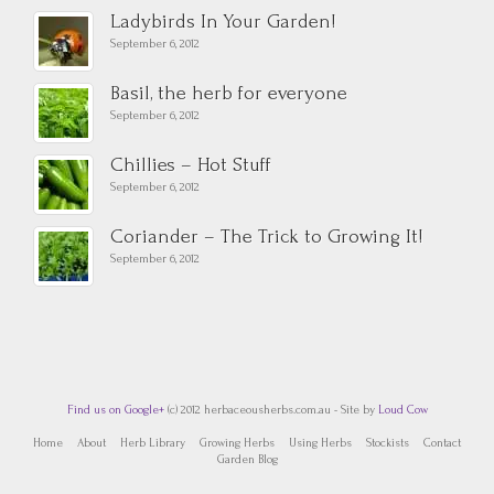
Ladybirds In Your Garden!
September 6, 2012
Basil, the herb for everyone
September 6, 2012
Chillies – Hot Stuff
September 6, 2012
Coriander – The Trick to Growing It!
September 6, 2012
Find us on Google+
(c) 2012 herbaceousherbs.com.au - Site by
Loud Cow
Home
About
Herb Library
Growing Herbs
Using Herbs
Stockists
Contact
Garden Blog