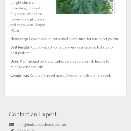
upright shrub with
refreshing, citronella
fragrance. Attractive
leaves are dark green
and deeply cut. Height
70cm
Harvesting:
Leaves can be harvested at any time for use in pot pourris.
Best Results:
Cut down by two thirds every year. Grow in full sun for
best perfume.
Uses:
Plant around patio and barbecue areas and crush leaves to
release essential oils.
Companion:
Reputed to repel mosquitoes when oils are released.
Contact an Expert
info@herbaceousherbs.com.au