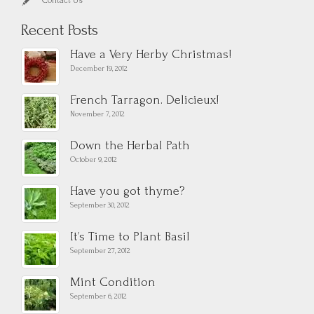
Contact Us
Recent Posts
Have a Very Herby Christmas!
December 19, 2012
French Tarragon. Delicieux!
November 7, 2012
Down the Herbal Path
October 9, 2012
Have you got thyme?
September 30, 2012
It’s Time to Plant Basil
September 27, 2012
Mint Condition
September 6, 2012