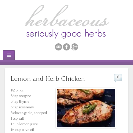
Lemon and Herb Chicken
0
1/2 onion
3 tsp oregano
3 tsp thyme
3 tsp rosemary
6 cloves garlic, chopped
1 tsp salt
1 cup lemon juice
1/4 cup olive oil