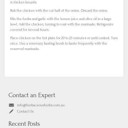
4 chicken breasts
Rub the chicken with the cut half of the onion. Discard the onion.
Mix the herbs and garlic with the lemon juice and olive oil in a large
bowl. Add the chicken, turning to coat with the marinade. Refrigerate
covered for several hours.
Place chicken on the hot plate for 20 to 25 minutes or until cooked. Turn
once. Use a rosemary basting brush to baste frequently with the
reserved marinade.
Contact an Expert
info@herbaceousherbs.com.au
Contact Us
Recent Posts