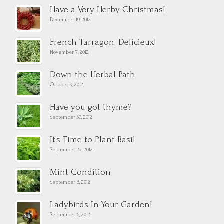
Have a Very Herby Christmas!
December 19, 2012
French Tarragon. Delicieux!
November 7, 2012
Down the Herbal Path
October 9, 2012
Have you got thyme?
September 30, 2012
It’s Time to Plant Basil
September 27, 2012
Mint Condition
September 6, 2012
Ladybirds In Your Garden!
September 6, 2012