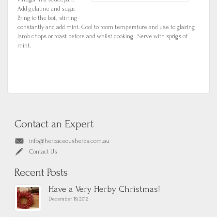
Add gelatine and sugar.
Bring to the boil, stirring
constantly and add mint. Cool to room temperature and use to glazing
lamb chops or roast before and whilst cooking. Serve with sprigs of
mint.
Contact an Expert
info@herbaceousherbs.com.au
Contact Us
Recent Posts
Have a Very Herby Christmas!
December 19, 2012