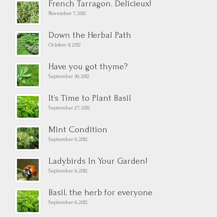
French Tarragon. Delicieux!
November 7, 2012
Down the Herbal Path
October 9, 2012
Have you got thyme?
September 30, 2012
It’s Time to Plant Basil
September 27, 2012
Mint Condition
September 6, 2012
Ladybirds In Your Garden!
September 6, 2012
Basil, the herb for everyone
September 6, 2012