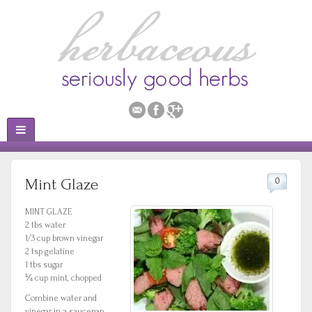
Mint Glaze
0
MINT GLAZE
2 tbs water
1/3 cup brown vinegar
2 tsp gelatine
1 tbs sugar
¼ cup mint, chopped
Combine water and
vinegar in a saucepan.