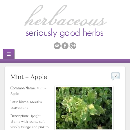
Mint – Apple
0
Common Name:
Mint –
Apple
Latin Name:
Mentha
suaveolens
Description:
Upright
stems with round, soft
woolly foliage and pink to