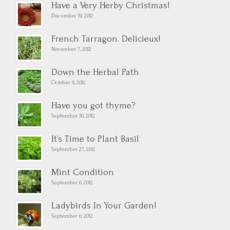
Have a Very Herby Christmas!
December 19, 2012
French Tarragon. Delicieux!
November 7, 2012
Down the Herbal Path
October 9, 2012
Have you got thyme?
September 30, 2012
It’s Time to Plant Basil
September 27, 2012
Mint Condition
September 6, 2012
Ladybirds In Your Garden!
September 6, 2012