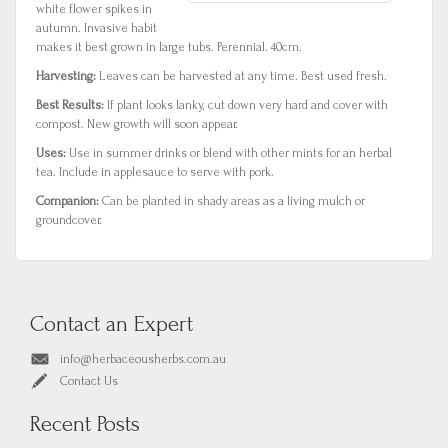
white flower spikes in
autumn. Invasive habit
makes it best grown in large tubs. Perennial. 40cm.
Harvesting:
Leaves can be harvested at any time. Best used fresh.
Best Results:
If plant looks lanky, cut down very hard and cover with
compost. New growth will soon appear.
Uses:
Use in summer drinks or blend with other mints for an herbal
tea. Include in applesauce to serve with pork.
Companion:
Can be planted in shady areas as a living mulch or
groundcover.
Contact an Expert
info@herbaceousherbs.com.au
Contact Us
Recent Posts