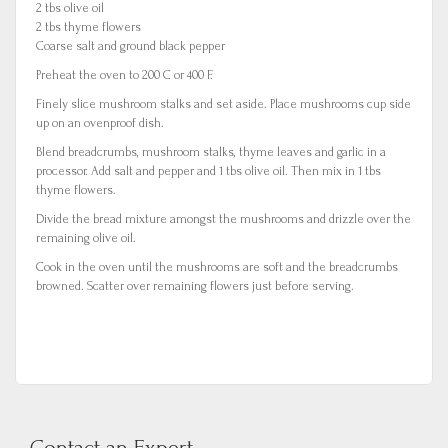
2 tbs olive oil
2 tbs thyme flowers
Coarse salt and ground black pepper
Preheat the oven to 200 C or 400 F.
Finely slice mushroom stalks and set aside. Place mushrooms cup side
up on an ovenproof dish.
Blend breadcrumbs, mushroom stalks, thyme leaves and garlic in a
processor. Add salt and pepper and 1 tbs olive oil. Then mix in 1 tbs
thyme flowers.
Divide the bread mixture amongst the mushrooms and drizzle over the
remaining olive oil.
Cook in the oven until the mushrooms are soft and the breadcrumbs
browned. Scatter over remaining flowers just before serving.