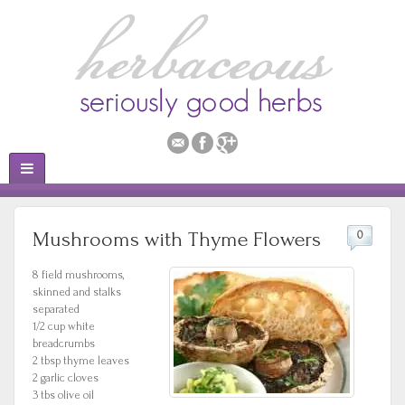
Mushrooms with Thyme Flowers
0
8 field mushrooms,
skinned and stalks
separated
1/2 cup white
breadcrumbs
2 tbsp thyme leaves
2 garlic cloves
3 tbs olive oil