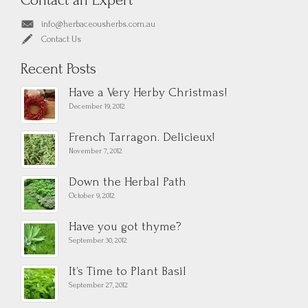
Contact an Expert
info@herbaceousherbs.com.au
Contact Us
Recent Posts
Have a Very Herby Christmas!
December 19, 2012
French Tarragon. Delicieux!
November 7, 2012
Down the Herbal Path
October 9, 2012
Have you got thyme?
September 30, 2012
It’s Time to Plant Basil
September 27, 2012