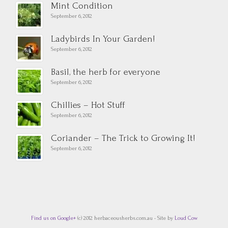
Mint Condition
September 6, 2012
Ladybirds In Your Garden!
September 6, 2012
Basil, the herb for everyone
September 6, 2012
Chillies – Hot Stuff
September 6, 2012
Coriander – The Trick to Growing It!
September 6, 2012
Find us on Google+
(c) 2012 herbaceousherbs.com.au - Site by
Loud Cow