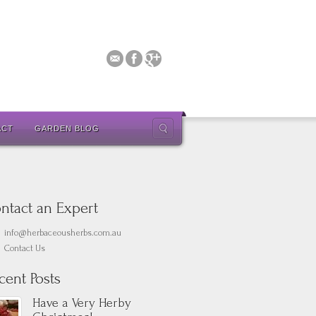
ACT
GARDEN BLOG
ntact an Expert
info@herbaceousherbs.com.au
Contact Us
cent Posts
Have a Very Herby