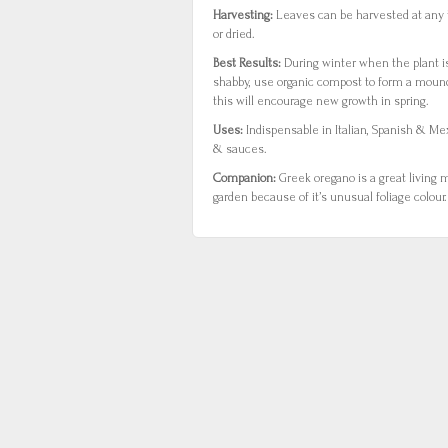
Harvesting:
Leaves can be harvested at any 
or dried.
Best Results:
During winter when the plant is
shabby, use organic compost to form a mound
this will encourage new growth in spring.
Uses:
Indispensable in Italian, Spanish & M
& sauces.
Companion:
Greek oregano is a great living m
garden because of it’s unusual foliage colour.