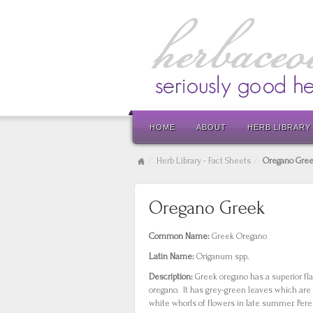
HOME
ABOUT
HERB LIBRARY
Herb Library - Fact Sheets
Oregano Gre
Oregano Greek
Common Name:
Greek Oregano
Latin Name:
Origanum spp.
Description:
Greek oregano has a superior fl
oregano. It has grey-green leaves which are 
white whorls of flowers in late summer. Pere