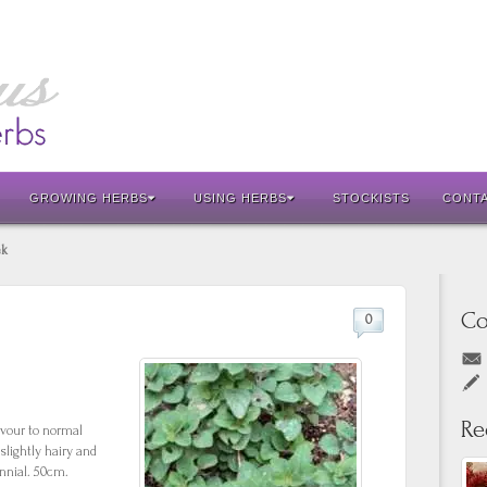
GROWING HERBS
USING HERBS
STOCKISTS
CONT
ek
Co
0
Re
avour to normal
slightly hairy and
nnial. 50cm.