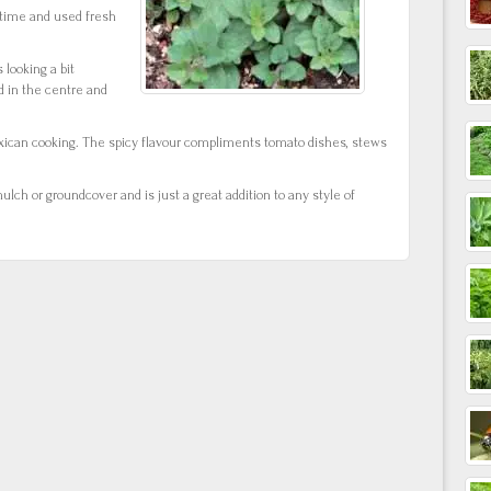
time and used fresh
 looking a bit
 in the centre and
exican cooking. The spicy flavour compliments tomato dishes, stews
ulch or groundcover and is just a great addition to any style of