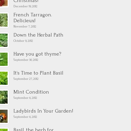
Christmas!
December 19, 2012
French Tarragon.
Delicieux!
November 7, 2012
Down the Herbal Path
October 9, 2012
Have you got thyme?
September 30, 2012
It’s Time to Plant Basil
September 27, 2012
Mint Condition
September 6, 2012
Ladybirds In Your Garden!
September 6, 2012
Basil, the herb for