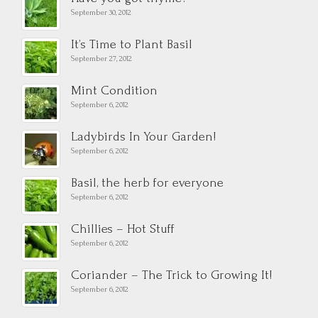
September 30, 2012
It’s Time to Plant Basil
September 27, 2012
Mint Condition
September 6, 2012
Ladybirds In Your Garden!
September 6, 2012
Basil, the herb for everyone
September 6, 2012
Chillies – Hot Stuff
September 6, 2012
Coriander – The Trick to Growing It!
September 6, 2012