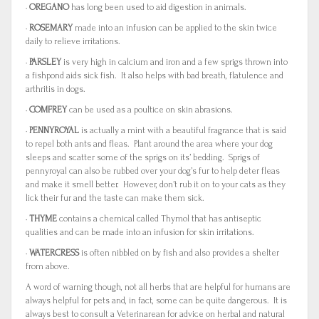
·
OREGANO
has long been used to aid digestion in animals.
·
ROSEMARY
made into an infusion can be applied to the skin twice
daily to relieve irritations.
·
PARSLEY
is very high in calcium and iron and a few sprigs thrown into
a fishpond aids sick fish. It also helps with bad breath, flatulence and
arthritis in dogs.
·
COMFREY
can be used as a poultice on skin abrasions.
·
PENNYROYAL
is actually a mint with a beautiful fragrance that is said
to repel both ants and fleas. Plant around the area where your dog
sleeps and scatter some of the sprigs on its’ bedding. Sprigs of
pennyroyal can also be rubbed over your dog’s fur to help deter fleas
and make it smell better. However, don’t rub it on to your cats as they
lick their fur and the taste can make them sick.
·
THYME
contains a chemical called Thymol that has antiseptic
qualities and can be made into an infusion for skin irritations.
·
WATERCRESS
is often nibbled on by fish and also provides a shelter
from above.
A word of warning though, not all herbs that are helpful for humans are
always helpful for pets and, in fact, some can be quite dangerous. It is
always best to consult a Veterinarean for advice on herbal and natural