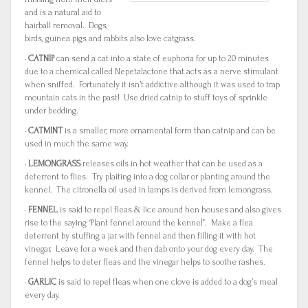
and is a natural aid to
hairball removal. Dogs,
birds, guinea pigs and rabbits also love catgrass.
·
CATNIP
can send a cat into a state of euphoria for up to 20 minutes
due to a chemical called Nepetalactone that acts as a nerve stimulant
when sniffed. Fortunately it isn’t addictive although it was used to trap
mountain cats in the past! Use dried catnip to stuff toys of sprinkle
under bedding.
·
CATMINT
is a smaller, more ornamental form than catnip and can be
used in much the same way.
·
LEMONGRASS
releases oils in hot weather that can be used as a
deterrent to flies. Try plaiting into a dog collar or planting around the
kennel. The citronella oil used in lamps is derived from lemongrass.
·
FENNEL
is said to repel fleas & lice around hen houses and also gives
rise to the saying “Plant fennel around the kennel”. Make a flea
deterrent by stuffing a jar with fennel and then filling it with hot
vinegar. Leave for a week and then dab onto your dog every day. The
fennel helps to deter fleas and the vinegar helps to soothe rashes.
·
GARLIC
is said to repel fleas when one clove is added to a dog’s meal
every day.