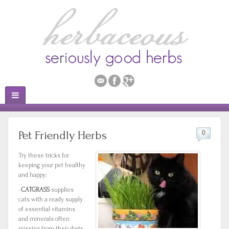
Pet Friendly Herbs
0
Try these tricks for
keeping your pet healthy
and happy:
·
CATGRASS
supplies
cats with a ready supply
of essential vitamins
and minerals often
missing from their diets