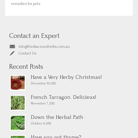
remedies for pets.
Contact an Expert
info@herbaceousherbs.com.au
Contact Us
Recent Posts
Have a Very Herby Christmas!
December 19, 2012
French Tarragon. Delicieux!
November 7, 2012
Down the Herbal Path
October 9, 2012
Have you got thyme?