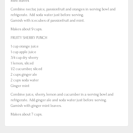
Mint leaves
Combine nectar, juice, passionfruit and oranges in serving bowl and
refrigerate. Add soda water just before serving.
Garnish with icecubes of passionfruit and mint.
Makes about 9 cups.
FRUITY SHERRY PUNCH
1 cup orange juice
1 cup apple juice
3/4 cup dry sherry
1 lemon, sliced
1/2 cucumber, sliced
2 cups ginger ale
2 cups soda water
Ginger mint
Combine juice, sherry, lemon and cucumber in a serving bowl and
refrigerate. Add ginger ale and soda water just before serving.
Garnish with ginger mint leaves.
Makes about 7 cups.