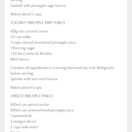
serving.
Garnish with pineapple sage leaves.
Makes about 5 cups.
COCONUT PINEAPPLE MINT PUNCH
420g can coconut cream
1/2 cup vodka
3 cups canned sweetened pineapple juice
1 tbs icing sugar
1 1/2 tbs Creme de Menthe
Mint leaves
Combine all ingredients in a serving bowl and mix well. Refrigerate
before serving.
Sprinkle with torn mint leaves.
Makes about 6 cups.
APRICOT PINEAPPLE PUNCH
850ml can apricot nectar
850ml can unsweetened pineapple juice
3 passionfruit
2 oranges sliced
2 cups soda water