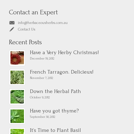
Contact an Expert
info@herbaceousherbs.com.au
Contact Us
Recent Posts
Have a Very Herby Christmas!
December 19, 2012
French Tarragon. Delicieux!
November 7, 2012
Down the Herbal Path
October 9, 2012
Have you got thyme?
September 30, 2012
It’s Time to Plant Basil