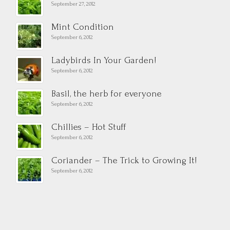
September 27, 2012
Mint Condition
September 6, 2012
Ladybirds In Your Garden!
September 6, 2012
Basil, the herb for everyone
September 6, 2012
Chillies – Hot Stuff
September 6, 2012
Coriander – The Trick to Growing It!
September 6, 2012