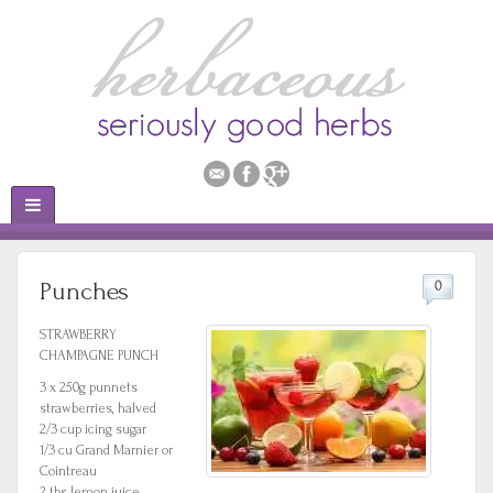
Punches
0
STRAWBERRY
CHAMPAGNE PUNCH
3 x 250g punnets
strawberries, halved
2/3 cup icing sugar
1/3 cu Grand Marnier or
Cointreau
2 tbs lemon juice