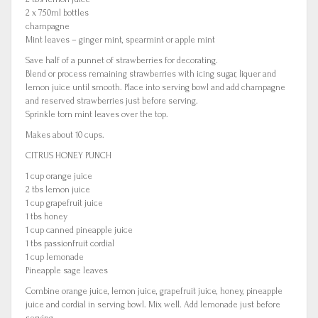
2 x 750ml bottles
champagne
Mint leaves – ginger mint, spearmint or apple mint
Save half of a punnet of strawberries for decorating.
Blend or process remaining strawberries with icing sugar, liquer and
lemon juice until smooth. Place into serving bowl and add champagne
and reserved strawberries just before serving.
Sprinkle torn mint leaves over the top.
Makes about 10 cups.
CITRUS HONEY PUNCH
1 cup orange juice
2 tbs lemon juice
1 cup grapefruit juice
1 tbs honey
1 cup canned pineapple juice
1 tbs passionfruit cordial
1 cup lemonade
Pineapple sage leaves
Combine orange juice, lemon juice, grapefruit juice, honey, pineapple
juice and cordial in serving bowl. Mix well. Add lemonade just before