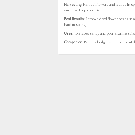
Harvesting:
Harvest flowers and leaves in sp
summer for potpourris.
Best Results:
Remove dead flower heads in 
hard in spring.
Uses:
Tolerates sandy and poor, alkaline soils
Companion:
Plant as hedge to complement da