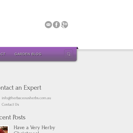
ACT
GARDEN BLOG
ntact an Expert
info@herbaceousherbs.com.au
Contact Us
cent Posts
Have a Very Herby