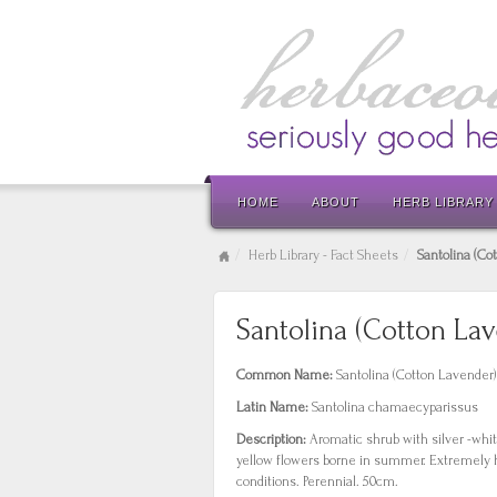
HOME
ABOUT
HERB LIBRARY
Herb Library - Fact Sheets
Santolina (Co
Santolina (Cotton La
Common Name:
Santolina (Cotton Lavender)
Latin Name:
Santolina chamaecyparissus
Description:
Aromatic shrub with silver -whi
yellow flowers borne in summer. Extremely h
conditions. Perennial. 50cm.