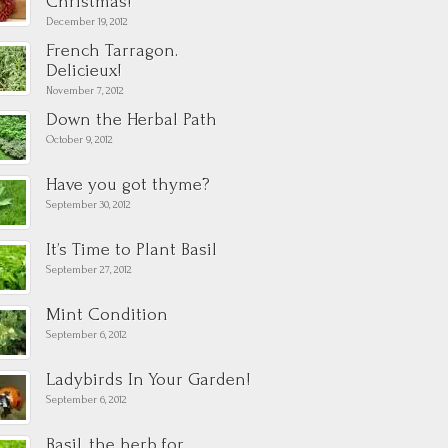
Christmas!
December 19, 2012
French Tarragon.
Delicieux!
November 7, 2012
Down the Herbal Path
October 9, 2012
Have you got thyme?
September 30, 2012
It’s Time to Plant Basil
September 27, 2012
Mint Condition
September 6, 2012
Ladybirds In Your Garden!
September 6, 2012
Basil, the herb for