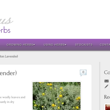
GROWING HERBS
USING HERBS
STOCKISTS
CONT
tton Lavender)
Co
vender)
0
Re
te woolly leaves and
ardy in dry