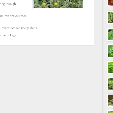
ring through
autumn and cut back
. Perfect for seaside gardens.
rker foliage.