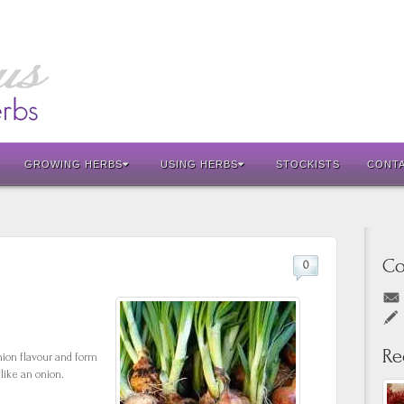
GROWING HERBS
USING HERBS
STOCKISTS
CONT
Co
0
Re
nion flavour and form
like an onion.