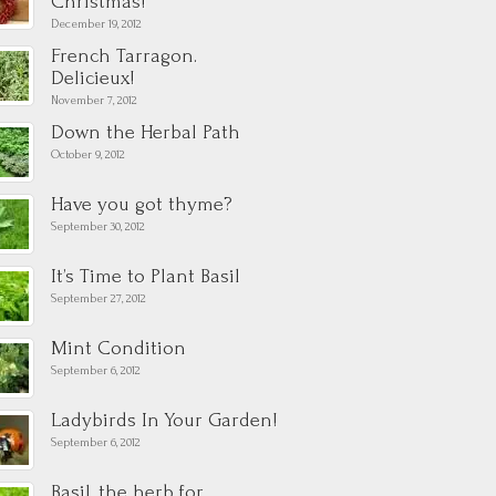
Christmas!
December 19, 2012
French Tarragon.
Delicieux!
November 7, 2012
Down the Herbal Path
October 9, 2012
Have you got thyme?
September 30, 2012
It’s Time to Plant Basil
September 27, 2012
Mint Condition
September 6, 2012
Ladybirds In Your Garden!
September 6, 2012
Basil, the herb for