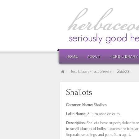
HOME
ABOUT
HERB LIBRARY
Herb Library - Fact Sheets
Shallots
Shallots
Common Name:
Shallots
Latin Name:
Allium ascalonicum
Description:
Shallots have superb, delicate o
in small clumps of bulbs. Leaves are tubular 
Separate seedlings and plant 5cm apart.