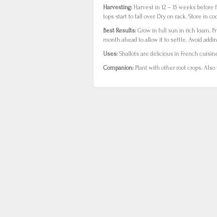
Harvesting:
Harvest in 12 – 15 weeks before f
tops start to fall over. Dry on rack. Store in coo
Best Results:
Grow in full sun in rich loam. P
month ahead to allow it to settle. Avoid addin
Uses:
Shallots are delicious in French cuisin
Companion:
Plant with other root crops. Also