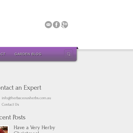
ACT
GARDEN BLOG
ntact an Expert
info@herbaceousherbs.com.au
Contact Us
cent Posts
Have a Very Herby