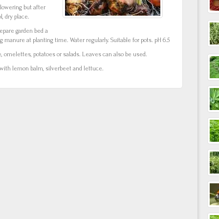
lowering but after
l, dry place.
repare garden bed a
g manure at planting time. Water regularly. Suitable for pots. pH 6.5
e, omelettes, potatoes or salads. Leaves can also be used.
 with lemon balm, silverbeet and lettuce.