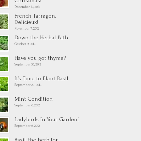
Christmas!
December 19, 2012
French Tarragon.
Delicieux!
November 7, 2012
Down the Herbal Path
October 9, 2012
Have you got thyme?
September 30, 2012
It’s Time to Plant Basil
September 27, 2012
Mint Condition
September 6, 2012
Ladybirds In Your Garden!
September 6, 2012
Basil, the herb for