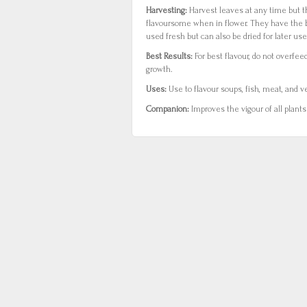
Harvesting:
Harvest leaves at any time but t
flavoursome when in flower. They have the 
used fresh but can also be dried for later use
Best Results:
For best flavour, do not overfee
growth.
Uses:
Use to flavour soups, fish, meat, and ve
Companion:
Improves the vigour of all plant