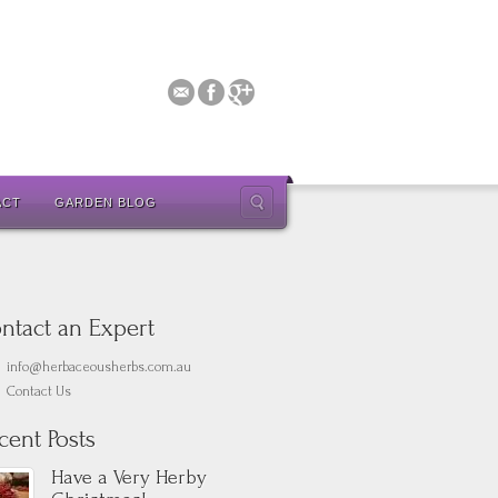
ACT
GARDEN BLOG
ntact an Expert
info@herbaceousherbs.com.au
Contact Us
cent Posts
Have a Very Herby