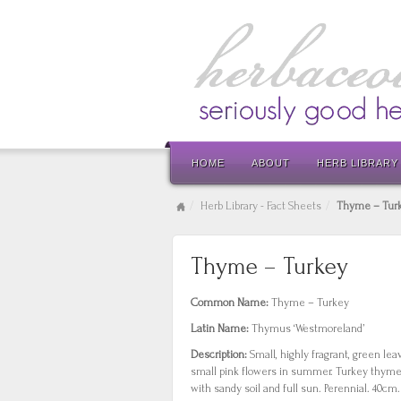
HOME
ABOUT
HERB LIBRARY
Herb Library - Fact Sheets
Thyme – Tur
Thyme – Turkey
Common Name:
Thyme – Turkey
Latin Name:
Thymus ‘Westmoreland’
Description:
Small, highly fragrant, green le
small pink flowers in summer. Turkey thyme
with sandy soil and full sun. Perennial. 40cm.