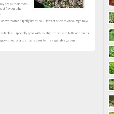
hey are at their most
best flavour when
.
d or over water. Slightly limey soil. Harvest often to encourage new
getables. Especially good with poultry. Perfect with fetta and olives.
s grown nearby and attracts bees to the vegetable garden.