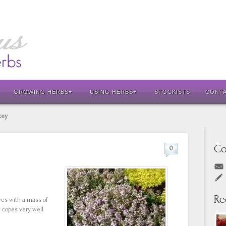
GROWING HERBS
USING HERBS
STOCKISTS
CONT
key
Co
0
Re
aves with a mass of
 copes very well