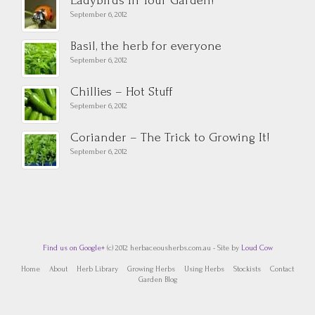
Ladybirds In Your Garden!
September 6, 2012
Basil, the herb for everyone
September 6, 2012
Chillies – Hot Stuff
September 6, 2012
Coriander – The Trick to Growing It!
September 6, 2012
Find us on Google+
(c) 2012 herbaceousherbs.com.au - Site by
Loud Cow
Home
About
Herb Library
Growing Herbs
Using Herbs
Stockists
Contact
Garden Blog