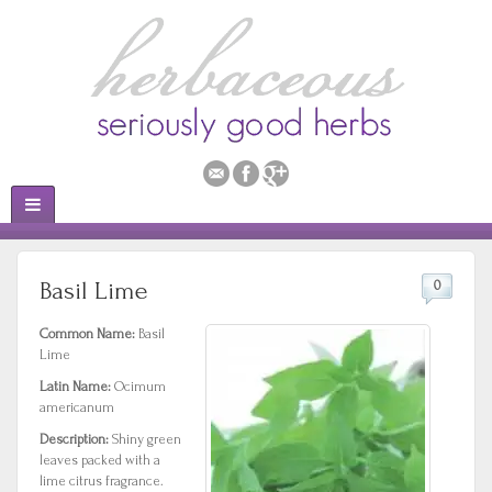
Basil Lime
0
Common Name:
Basil
Lime
Latin Name:
Ocimum
americanum
Description:
Shiny green
leaves packed with a
lime citrus fragrance.