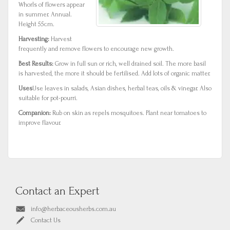
Whorls of flowers appear
in summer. Annual.
Height 55cm.
Harvesting:
Harvest
frequently and remove flowers to encourage new growth.
Best Results:
Grow in full sun or rich, well drained soil. The more basil
is harvested, the more it should be fertilised. Add lots of organic matter.
Uses
Use leaves in salads, Asian dishes, herbal teas, oils & vinegar. Also
suitable for pot-pourri.
Companion:
Rub on skin as repels mosquitoes. Plant near tomatoes to
improve flavour.
Contact an Expert
info@herbaceousherbs.com.au
Contact Us