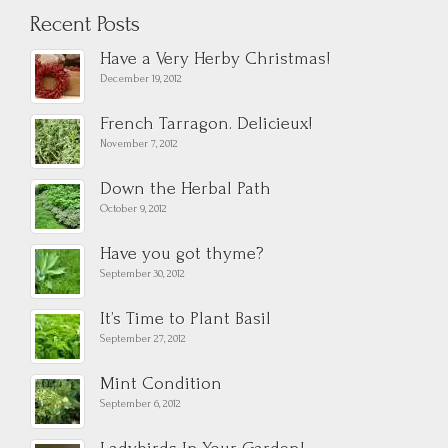
Recent Posts
Have a Very Herby Christmas!
December 19, 2012
French Tarragon. Delicieux!
November 7, 2012
Down the Herbal Path
October 9, 2012
Have you got thyme?
September 30, 2012
It’s Time to Plant Basil
September 27, 2012
Mint Condition
September 6, 2012